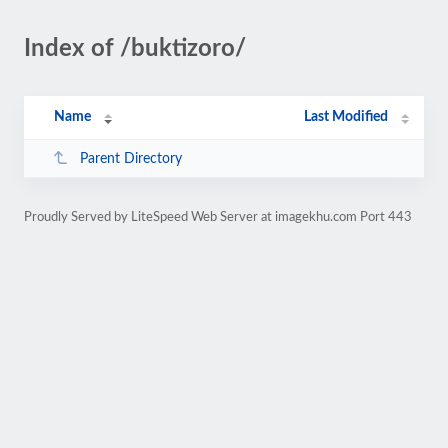
Index of /buktizoro/
Name
Last Modified
Parent Directory
Proudly Served by LiteSpeed Web Server at imagekhu.com Port 443